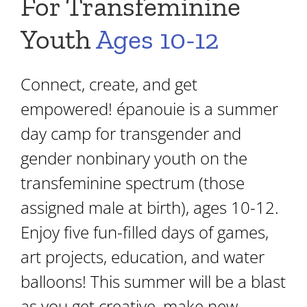
For Transfeminine
Youth
Ages 10-12
Connect, create, and get
empowered! épanouie is a summer
day camp for transgender and
gender nonbinary youth on the
transfeminine spectrum (those
assigned male at birth), ages 10-12.
Enjoy five fun-filled days of games,
art projects, education, and water
balloons! This summer will be a blast
as you get creative, make new