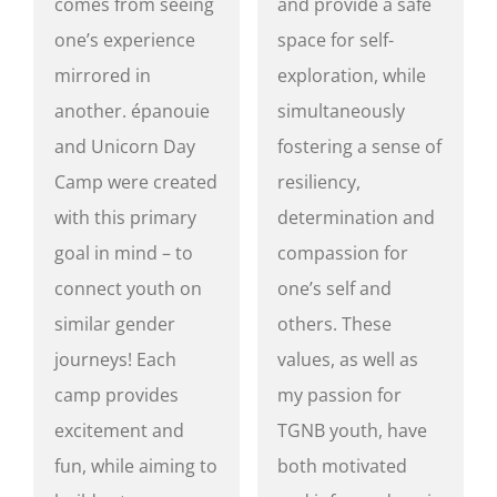
comes from seeing
and provide a safe
one’s experience
space for self-
mirrored in
exploration, while
another. épanouie
simultaneously
and Unicorn Day
fostering a sense of
Camp were created
resiliency,
with this primary
determination and
goal in mind – to
compassion for
connect youth on
one’s self and
similar gender
others. These
journeys! Each
values, as well as
camp provides
my passion for
excitement and
TGNB youth, have
fun, while aiming to
both motivated