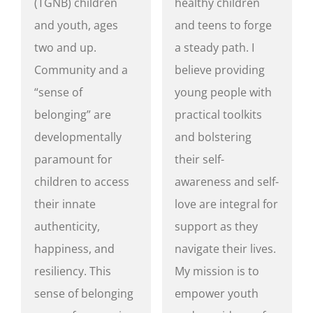
(TGNB) children
healthy children
and youth, ages
and teens to forge
two and up.
a steady path. I
Community and a
believe providing
“sense of
young people with
belonging” are
practical toolkits
developmentally
and bolstering
paramount for
their self-
children to access
awareness and self-
their innate
love are integral for
authenticity,
support as they
happiness, and
navigate their lives.
resiliency. This
My mission is to
sense of belonging
empower youth