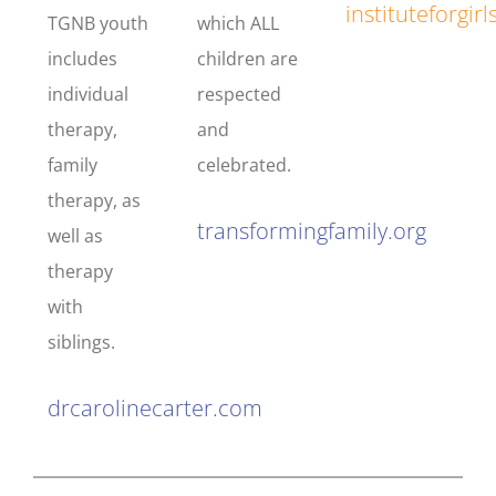
instituteforgi
TGNB youth
which ALL
includes
children are
individual
respected
therapy,
and
family
celebrated.
therapy, as
transformingfamily.org
well as
therapy
with
siblings.
drcarolinecarter.com