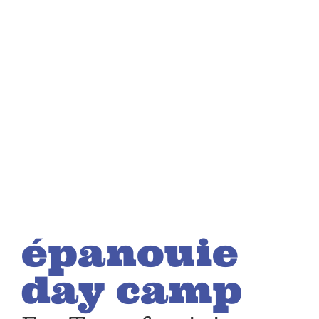
épanouie
day camp