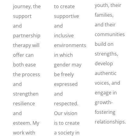
youth, their
journey, the
to create
families,
support
supportive
and their
and
and
communities
partnership
inclusive
build on
therapy will
environments
strengths,
offer can
in which
develop
both ease
gender may
authentic
the process
be freely
voices, and
and
expressed
engage in
strengthen
and
growth-
resilience
respected.
fostering
and
Our vision
relationships.
esteem. My
is to create
work with
a society in