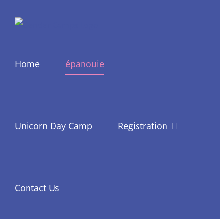
Skip
to
content
Home
épanouie
Unicorn Day Camp
Registration
Contact Us