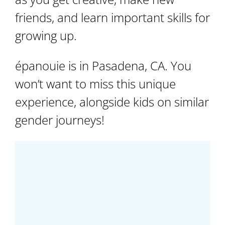
friends, and learn important skills for
growing up.
épanouie is in Pasadena, CA. You
won’t want to miss this unique
experience, alongside kids on similar
gender journeys!