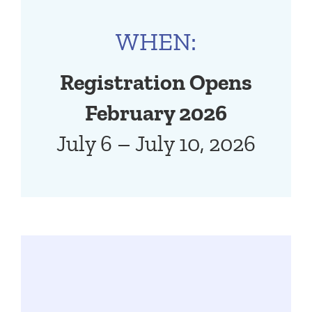
WHEN:
Registration Opens
February 2026
July 6 – July 10, 2026