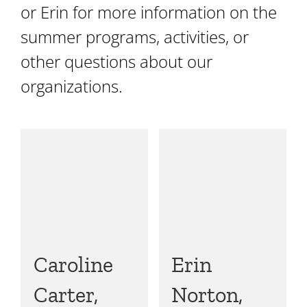
or Erin for more information on the
summer programs, activities, or
other questions about our
organizations.
Caroline
Erin
Carter,
Norton,