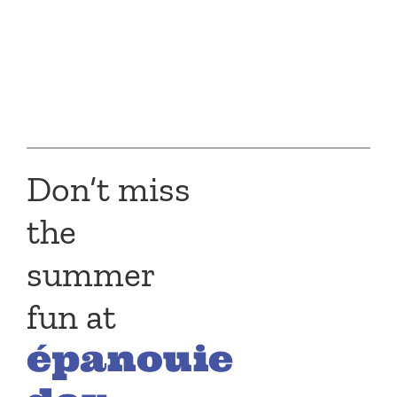
Don’t miss
the
summer
fun at
épanouie