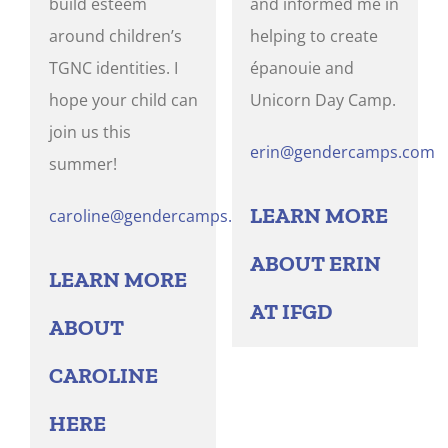
build esteem
and informed me in
around children’s
helping to create
TGNC identities. I
épanouie and
hope your child can
Unicorn Day Camp.
join us this
erin@gendercamps.com
summer!
LEARN MORE
caroline@gendercamps.com
ABOUT ERIN
LEARN MORE
AT IFGD
ABOUT
CAROLINE
HERE