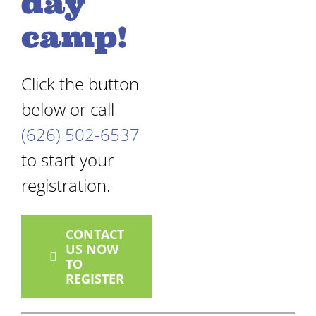
day
camp!
Click the button
below or call
(626) 502-6537
to start your
registration.
CONTACT
US NOW
TO
REGISTER