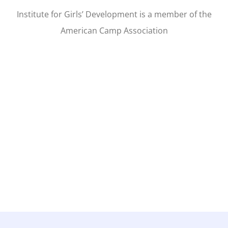
Institute for Girls’ Development is a member of the
American Camp Association