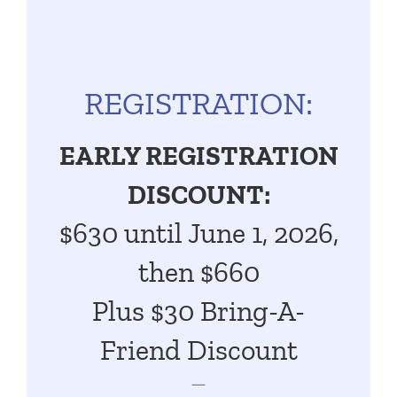
REGISTRATION:
EARLY REGISTRATION
DISCOUNT:
$630
until June
1, 2026,
then $660
Plus $30 Bring-A-
Friend Discount
—