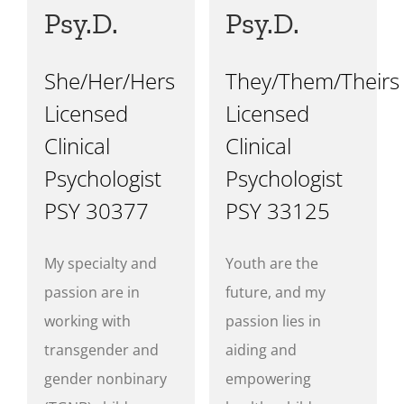
Psy.D.
Psy.D.
She/Her/Hers
They/Them/Theirs
Licensed
Licensed
Clinical
Clinical
Psychologist
Psychologist
PSY 30377
PSY 33125
My specialty and
Youth are the
passion are in
future, and my
working with
passion lies in
transgender and
aiding and
gender nonbinary
empowering