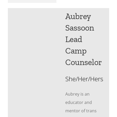
Aubrey
Sassoon
Lead
Camp
Counselor
She/Her/Hers
Aubrey is an
educator and
mentor of trans