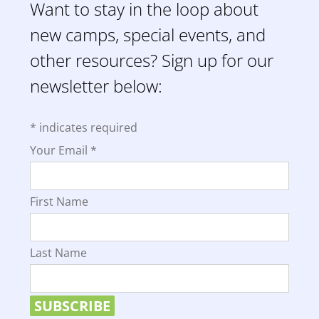
Want to stay in the loop about
new camps, special events, and
other resources? Sign up for our
newsletter below:
*
indicates required
Your Email
*
First Name
Last Name