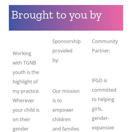
Brought to you by
Sponsorship
Community
provided
Partner:
Working
by:
with TGNB
youth is the
IFGD is
highlight of
committed
my practice.
Our mission
to helping
Wherever
is to
girls,
your child is
empower
gender-
on their
children
expansive
gender
and families