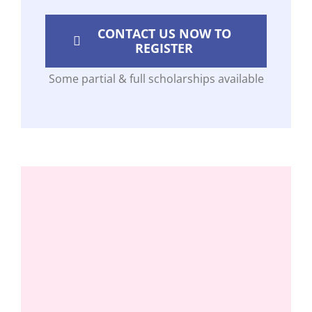
CONTACT US NOW TO
REGISTER
Some partial & full scholarships available