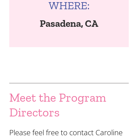
WHERE:
Pasadena, CA
Meet the Program
Directors
Please feel free to contact Caroline