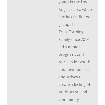
youth in the Los
Angeles area where
she has facilitated
groups for
TransForming
Family since 2014,
led summer
programs and
retreats for youth
and their families
and strives to
create a feeling of
pride, trust, and
community.